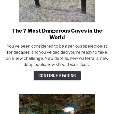
The 7 Most Dangerous Caves in the
link
to
World
The
You’ve been considered to be a serious speleologist
7
for decades, and you’ve decided you’re ready to take
Most
on a new challenge. New depths, new waterfalls, new
Dangerous
deep pools, new sheer faces. Just...
Caves
in
CONTINUE READING
the
World