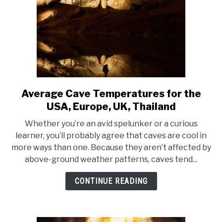
Average Cave Temperatures for the
link
to
USA, Europe, UK, Thailand
Average
Whether you’re an avid spelunker or a curious
Cave
learner, you’ll probably agree that caves are cool in
Temperatures
more ways than one. Because they aren’t affected by
for
above-ground weather patterns, caves tend...
the
USA,
CONTINUE READING
Europe,
UK,
Thailand