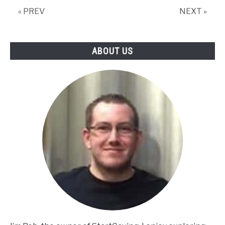
« PREV
NEXT »
ABOUT US