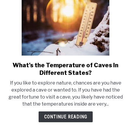
What’s the Temperature of Caves In
link
to
Different States?
What’s
If you like to explore nature, chances are you have
the
explored a cave or wanted to. If you have had the
Temperature
great fortune to visit a cave, you likely have noticed
of
that the temperatures inside are very...
Caves
In
CONTINUE READING
Different
States?