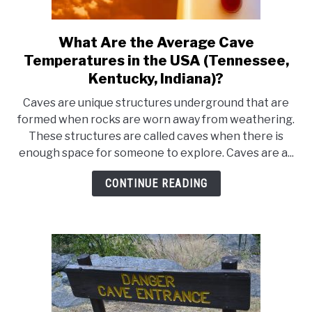
What Are the Average Cave
link
to
Temperatures in the USA (Tennessee,
What
Kentucky, Indiana)?
Are
Caves are unique structures underground that are
the
formed when rocks are worn away from weathering.
Average
These structures are called caves when there is
Cave
enough space for someone to explore. Caves are a...
Temperatures
in
CONTINUE READING
the
USA
(Tennessee,
Kentucky,
Indiana)?