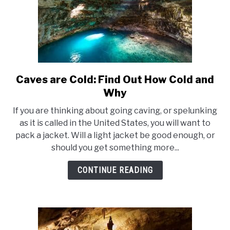
Caves are Cold: Find Out How Cold and
link
to
Why
Caves
If you are thinking about going caving, or spelunking
are
as it is called in the United States, you will want to
Cold:
pack a jacket. Will a light jacket be good enough, or
Find
should you get something more...
Out
How
CONTINUE READING
Cold
and
Why