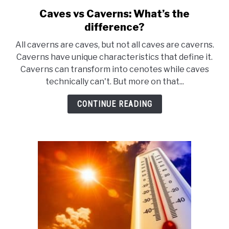
Caves vs Caverns: What’s the
link
to
difference?
Caves
All caverns are caves, but not all caves are caverns.
vs
Caverns have unique characteristics that define it.
Caverns:
Caverns can transform into cenotes while caves
What’s
technically can't. But more on that...
the
difference?
CONTINUE READING