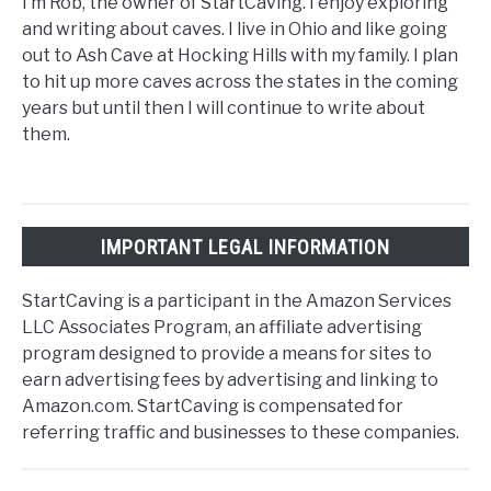
I’m Rob, the owner of StartCaving. I enjoy exploring
and writing about caves. I live in Ohio and like going
out to Ash Cave at Hocking Hills with my family. I plan
to hit up more caves across the states in the coming
years but until then I will continue to write about
them.
IMPORTANT LEGAL INFORMATION
StartCaving is a participant in the Amazon Services
LLC Associates Program, an affiliate advertising
program designed to provide a means for sites to
earn advertising fees by advertising and linking to
Amazon.com. StartCaving is compensated for
referring traffic and businesses to these companies.