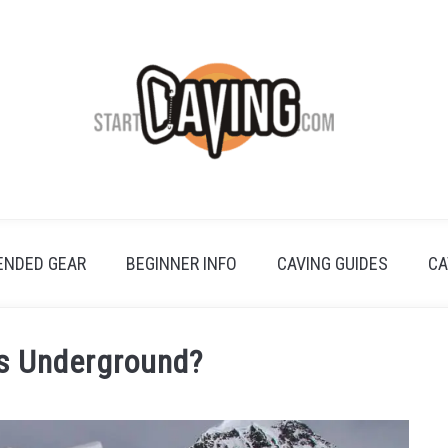
NDED GEAR
BEGINNER INFO
CAVING GUIDES
CA
es Underground?