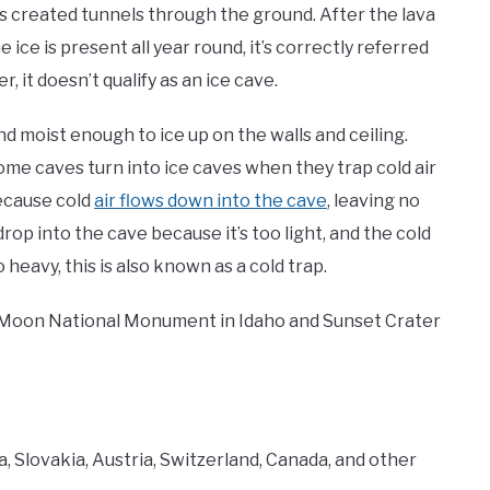
as created tunnels through the ground. After the lava
e ice is present all year round, it’s correctly referred
, it doesn’t qualify as an ice cave.
d moist enough to ice up on the walls and ceiling.
ome caves turn into ice caves when they trap cold air
because cold
air flows down into the cave
, leaving no
rop into the cave because it’s too light, and the cold
o heavy, this is also known as a cold trap.
the Moon National Monument in Idaho and Sunset Crater
ia, Slovakia, Austria, Switzerland, Canada, and other