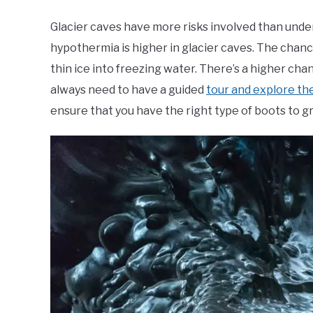
Glacier caves have more risks involved than unde
hypothermia is higher in glacier caves. The chance 
thin ice into freezing water. There’s a higher cha
always need to have a guided
tour and explore th
ensure that you have the right type of boots to gri