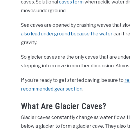
caves. Solutional
caves form
when acidic water dis
moves underground.
Sea caves are opened by crashing waves that slowl
also lead underground because the water
can’t r
gravity.
So glacier caves are the only caves that are under
stepping into a cave in another dimension. Almost 
If you’re ready to get started caving, be sure to
re
recommended gear section
.
What Are Glacier Caves?
Glacier caves constantly change as water flows
below a glacier to form a glacier cave. They also