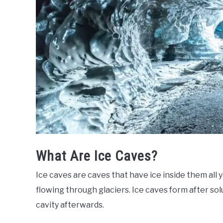
What Are Ice Caves?
Ice caves are caves that have ice inside them all 
flowing through glaciers. Ice caves form after sol
cavity afterwards.