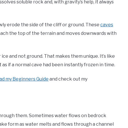
solves soluble rock and, with gravity’s help, it always
y erode the side of the cliff or ground. These
caves
each the top of the terrain and moves downwards with
 ice and not ground. That makes them unique. It’s like
as if a normal cave had been instantly frozen in time.
ad my Beginners Guide
and check out my
 through them. Sometimes water flows on bedrock
 take form as water melts and flows through a channel