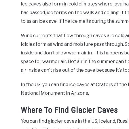
Ice caves also form in cold climates where lava h
has passed, ice forms on the walls and ceiling. If th
to as an ice cave. If the ice melts during the summer
Wind currents that flow through caves are cold an
Icicles form as wind and moisture pass through. S
inside and don’t allow warm air in. This happens 
space for warmer air. Hot air in the summer can’t d
air inside can’t rise out of the cave because it’s to
In the US, you can find ice caves at Craters of 
National Monument in Arizona.
Where To Find Glacier Caves
You can find glacier caves in the US, Iceland, Russ