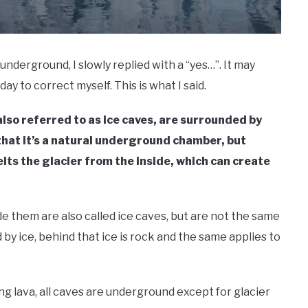
underground, I slowly replied with a “yes…”. It may
day to correct myself. This is what I said.
also referred to as ice caves, are surrounded by
 that it’s a natural underground chamber, but
lts the glacier from the inside, which can create
e them are also called ice caves, but are not the same
 by ice, behind that ice is rock and the same applies to
ng lava, all caves are underground except for glacier