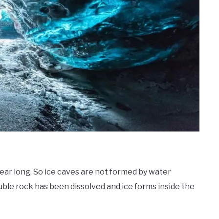
year long. So ice caves are not formed by water
uble rock has been dissolved and ice forms inside the