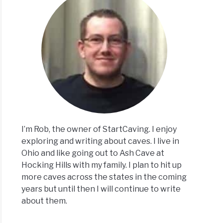
I’m Rob, the owner of StartCaving. I enjoy
exploring and writing about caves. I live in
Ohio and like going out to Ash Cave at
Hocking Hills with my family. I plan to hit up
more caves across the states in the coming
years but until then I will continue to write
about them.