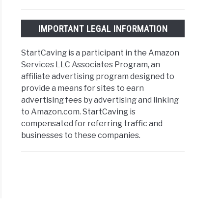
IMPORTANT LEGAL INFORMATION
StartCaving is a participant in the Amazon
Services LLC Associates Program, an
affiliate advertising program designed to
provide a means for sites to earn
advertising fees by advertising and linking
to Amazon.com. StartCaving is
compensated for referring traffic and
businesses to these companies.