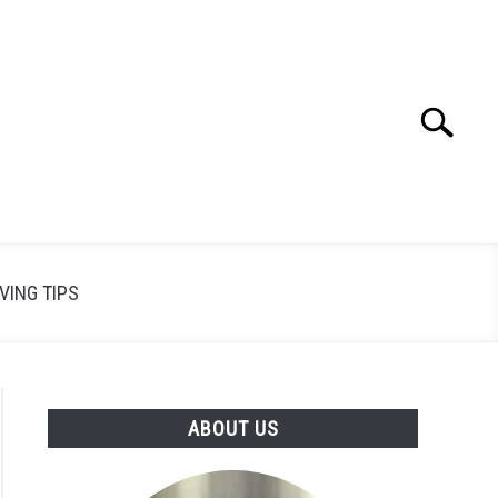
Search
Search
for:
VING TIPS
ABOUT US