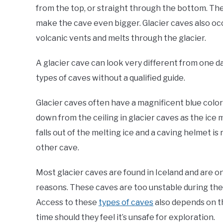
from the top, or straight through the bottom. The
make the cave even bigger. Glacier caves also o
volcanic vents and melts through the glacier.
A glacier cave can look very different from one d
types of caves without a qualified guide.
Glacier caves often have a magnificent blue color 
down from the ceiling in glacier caves as the ice m
falls out of the melting ice and a caving helmet is 
other cave.
Most glacier caves are found in Iceland and are 
reasons. These caves are too unstable during the r
Access to these
types of caves
also depends on th
time should they feel it’s unsafe for exploration.