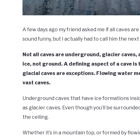
A few days ago my friend asked me if all caves are 
sound funny, but I actually had to call him the next 
Not all caves are underground, glacier caves, 
ice, not ground. A defining aspect of a cave is
glacial caves are exceptions. Flowing water me
vast caves.
Underground caves that have ice formations insid
as glacier caves. Even though you’ll be surrounded
the ceiling.
Whether it’s in a mountain top, or formed by flowi