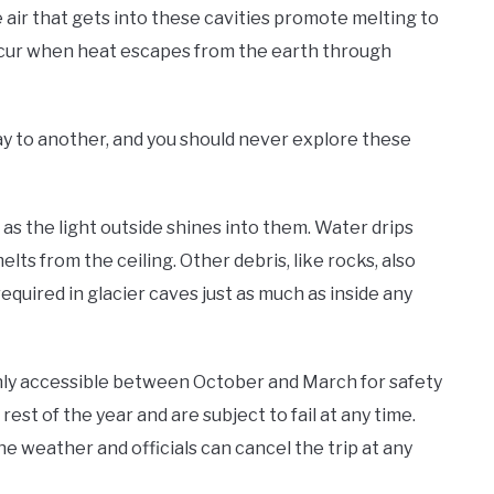
 air that gets into these cavities promote melting to
ccur when heat escapes from the earth through
ay to another, and you should never explore these
as the light outside shines into them. Water drips
elts from the ceiling. Other debris, like rocks, also
required in glacier caves just as much as inside any
only accessible between October and March for safety
est of the year and are subject to fail at any time.
e weather and officials can cancel the trip at any