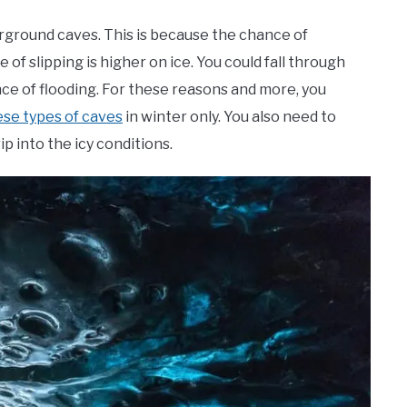
rground caves. This is because the chance of
of slipping is higher on ice. You could fall through
nce of flooding. For these reasons and more, you
ese types of caves
in winter only. You also need to
p into the icy conditions.