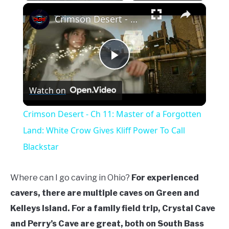
Play
Unmute
Fullscreen
×
Crimson Desert - Ch 11: Master of a Forgotten Land: White Crow Gives Kliff Power To Call Blackstar
Play
Watch on
Video
Crimson Desert - Ch 11: Master of a Forgotten
Land: White Crow Gives Kliff Power To Call
Blackstar
Where can I go caving in Ohio?
For experienced
cavers, there are multiple caves on Green and
Kelleys Island. For a family field trip, Crystal Cave
and Perry’s Cave are great, both on South Bass