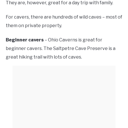
They are, however, great for a day trip with family.
For cavers, there are hundreds of wild caves – most of
them on private property.
Beginner cavers
– Ohio Caverns is great for
beginner cavers. The Saltpetre Cave Preserve is a
great hiking trail with lots of caves.