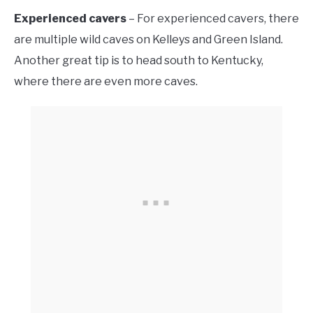
Experienced cavers
– For experienced cavers, there
are multiple wild caves on Kelleys and Green Island.
Another great tip is to head south to Kentucky,
where there are even more caves.