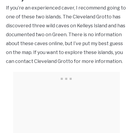
If you’re an experienced caver, I recommend going to
one of these two islands. The Cleveland Grotto has
discovered three wild caves on Kelleys Island and has
documented two on Green. There is no information
about these caves online, but I’ve put my best guess
on the map. If you want to explore these islands, you
can contact Cleveland Grotto for more information.