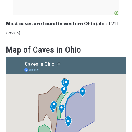
Most caves are found in western Ohio
(about 211
caves).
Map of Caves in Ohio