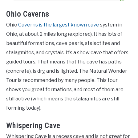
Ohio Caverns
Ohio
Caverns is the largest known cave
system in
Ohio, at about 2 miles long (explored). It has lots of
beautiful formations, cave pearls, stalactites and
stalagmites, and crystals. It’s a show cave that offers
guided tours. That means that the cave has paths
(concrete), is dry, and is lighted. The Natural Wonder
Tour is recommended by many people. This tour
shows you great formations, and most of them are
still active (which means the stalagmites are still
forming today).
Whispering Cave
Whispering Cave is a recess cave and is not great for