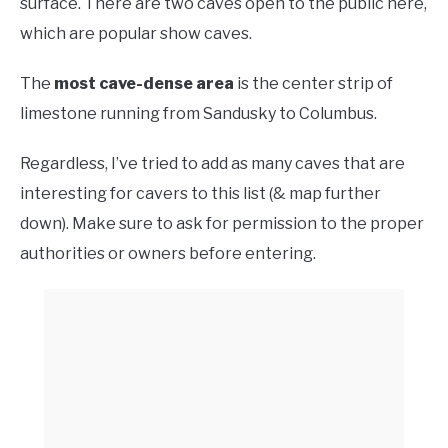
surface. There are two caves open to the public here,
which are popular show caves.
The
most cave-dense area
is the center strip of
limestone running from Sandusky to Columbus.
Regardless, I’ve tried to add as many caves that are
interesting for cavers to this list (& map further
down). Make sure to ask for permission to the proper
authorities or owners before entering.