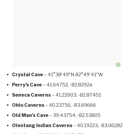
Crystal Cave
– 41°38′49″N 82°49′41″W
Perry’s Cave
– 41.64752, -82.8292a
Seneca Caverns
– 41.22603, -82.87451
Ohio Caverns
– 40.23756, -83.69666
Old Man’s Cave
– 39.43754, -82.53805
Olentang Indian Caverns
– 40.19223, -83.06282