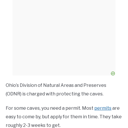
Ohio’s Division of Natural Areas and Preserves
(ODNR) is charged with protecting the caves.
For some caves, you need a permit. Most
permits
are
easy to come by, but apply for them in time. They take
roughly 2-3 weeks to get.