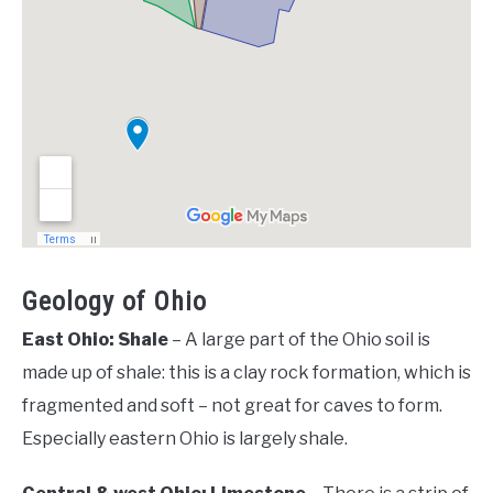
Geology of Ohio
East Ohio: Shale
– A large part of the Ohio soil is
made up of shale: this is a clay rock formation, which is
fragmented and soft – not great for caves to form.
Especially eastern Ohio is largely shale.