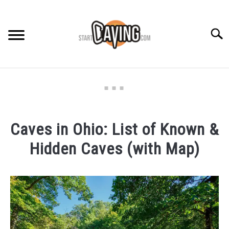
Skip
to
content
Searc
RECOMMENDED GEAR
BEGINNER INFO
Caves in Ohio: List of Known &
CAVING GUIDES
Hidden Caves (with Map)
CAVING TIPS
Written
by
Rob
in
Caving