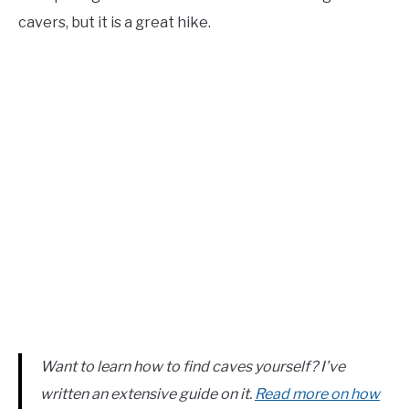
cavers, but it is a great hike.
Want to learn how to find caves yourself? I’ve
written an extensive guide on it.
Read more on how