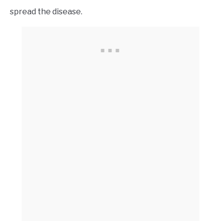
spread the disease.