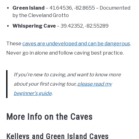
Green Island
– 41.64536, -82.8655 – Documented
by the Cleveland Grotto
Whispering Cave
– 39.42352, -82.55289
These
caves are undeveloped and can be dangerous
.
Never go in alone and follow caving best practice.
If you’re new to caving, and want to know more
about your first caving tour,
please read my
beginner’s guide
.
More Info on the Caves
Kelleys and Green Island Caves