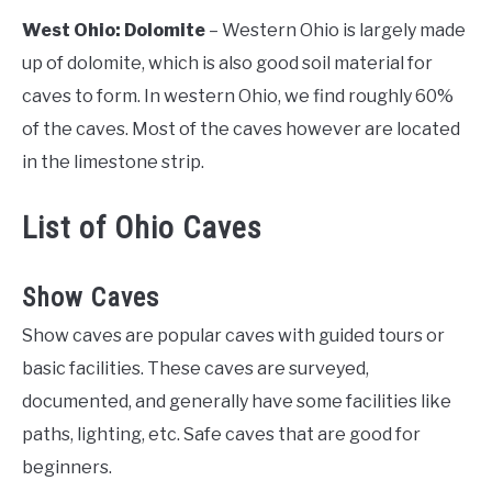
West Ohio: Dolomite
– Western Ohio is largely made
up of dolomite, which is also good soil material for
caves to form. In western Ohio, we find roughly 60%
of the caves. Most of the caves however are located
in the limestone strip.
List of Ohio Caves
Show Caves
Show caves are popular caves with guided tours or
basic facilities. These caves are surveyed,
documented, and generally have some facilities like
paths, lighting, etc. Safe caves that are good for
beginners.