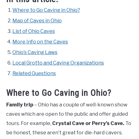
Where to Go Caving in Ohio?
Map of Caves in Ohio
List of Ohio Caves
More Info on the Caves
Ohio’s Caving Laws
Local Grotto and Caving Organizations
Related Questions
Where to Go Caving in Ohio?
Family trip
– Ohio has a couple of well-known show
caves which are open to the public and offer guided
tours. For example,
Crystal Cave or Perry’s Cave.
To
be honest, these aren’t great for die-hard cavers.