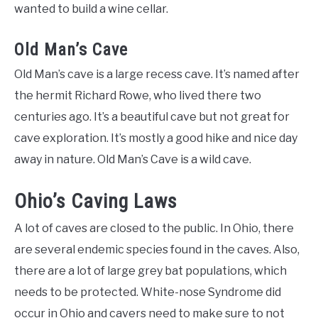
wanted to build a wine cellar.
Old Man’s Cave
Old Man’s cave is a large recess cave. It’s named after
the hermit Richard Rowe, who lived there two
centuries ago. It’s a beautiful cave but not great for
cave exploration. It’s mostly a good hike and nice day
away in nature. Old Man’s Cave is a wild cave.
Ohio’s Caving Laws
A lot of caves are closed to the public. In Ohio, there
are several endemic species found in the caves. Also,
there are a lot of large grey bat populations, which
needs to be protected. White-nose Syndrome did
occur in Ohio and cavers need to make sure to not