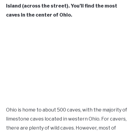
Island (across the street). You’ll find the most
caves in the center of Ohio.
Ohio is home to about 500 caves, with the majority of
limestone caves located in western Ohio. For cavers,
there are plenty of wild caves. However, most of