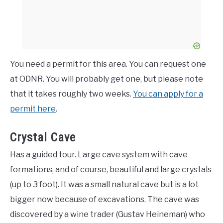
You need a permit for this area. You can request one
at ODNR. You will probably get one, but please note
that it takes roughly two weeks.
You can apply for a
permit here
.
Crystal Cave
Has a guided tour. Large cave system with cave
formations, and of course, beautiful and large crystals
(up to 3 foot). It was a small natural cave but is a lot
bigger now because of excavations. The cave was
discovered by a wine trader (Gustav Heineman) who