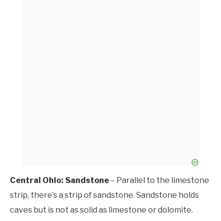
Central Ohio: Sandstone
– Parallel to the limestone
strip, there’s a strip of sandstone. Sandstone holds
caves but is not as solid as limestone or dolomite.