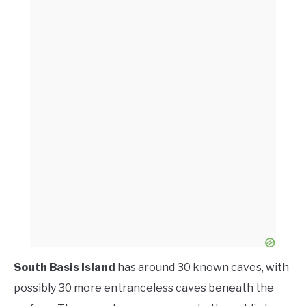
South Basis Island
has around 30 known caves, with
possibly 30 more entranceless caves beneath the