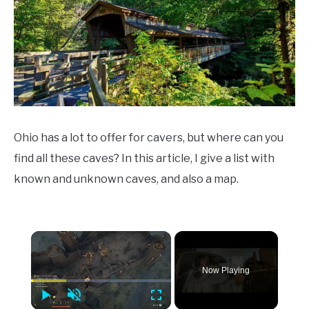
Tips
Ohio has a lot to offer for cavers, but where can you
find all these caves? In this article, I give a list with
known and unknown caves, and also a map.
×
Now Playing