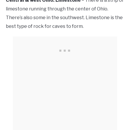
Central & west Ohio: Limestone
– There is a strip of
limestone running through the center of Ohio.
There’s also some in the southwest. Limestone is the
best type of rock for caves to form.