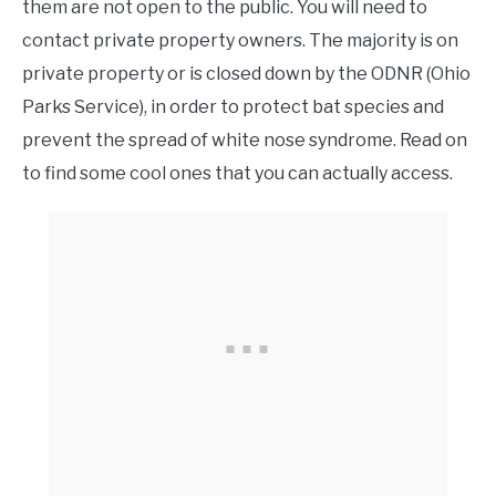
them are not open to the public. You will need to
contact private property owners. The majority is on
private property or is closed down by the ODNR (Ohio
Parks Service), in order to protect bat species and
prevent the spread of white nose syndrome. Read on
to find some cool ones that you can actually access.