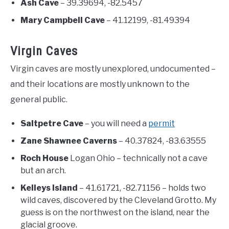
Ash Cave
– 39.39694, -82.5457
Mary Campbell Cave
– 41.12199, -81.49394
Virgin Caves
Virgin caves are mostly unexplored, undocumented –
and their locations are mostly unknown to the
general public.
Saltpetre Cave
– you will need a
permit
Zane Shawnee Caverns
– 40.37824, -83.63555
Roch House
Logan Ohio – technically not a cave
but an arch.
Kelleys Island
– 41.61721, -82.71156 – holds two
wild caves, discovered by the Cleveland Grotto. My
guess is on the northwest on the island, near the
glacial groove.