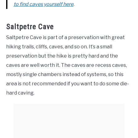
to find caves yourself here
.
Saltpetre Cave
Saltpetre Cave is part of a preservation with great
hiking trails, cliffs, caves, and so on. It’s a small
preservation but the hike is pretty hard and the
caves are well worth it. The caves are recess caves,
mostly single chambers instead of systems, so this
area is not recommended if you want to do some die-
hard caving.