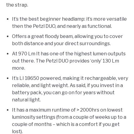
the strap.
It’s the best beginner headlamp: it’s more versatile
then the Petzl DUO, and nearly as functional.
Offers a great floody beam, allowing you to cover
both distance and your direct surroundings.
At 970 Lm It has one of the highest lumen outputs
out there. The Petzl DUO provides ‘only’ 130 Lm
more.
It’s LI 18650 powered, making it rechargeable, very
reliable, and light weight. As said, if you invest in a
battery pack, you can go on for years without
natural light.
It has a maximum runtime of > 2000hrs on lowest
luminosity settings (from a couple of weeks up to a
couple of months – which is a comfort if you get
lost).