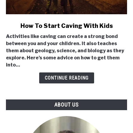
link
How To Start Caving With Kids
to
Activities like caving can create a strong bond
How
between you and your children. It also teaches
To
them about geology, science, and biology as they
Start
explore. Here’s some advice on how to get them
Caving
into...
With
Kids
CONTINUE READING
ABOUT US