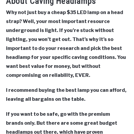
About Caving Headlamps
Why not just buy a cheap $35 LED lamp on a head
strap?
Well, your most important resource
underground is light. If you’re stuck without
lighting, you won’t get out. That’s why it’s so
important to do your research and pick the best
headlamp for your specific caving conditions. You
want best value for money, but without
compromising on reliability, EVER.
I recommend buying the best lamp you can afford,
leaving all bargains on the table.
If you want to be safe, go with the premium
brands only. But there are some great budget
headlamps out there, which have proven