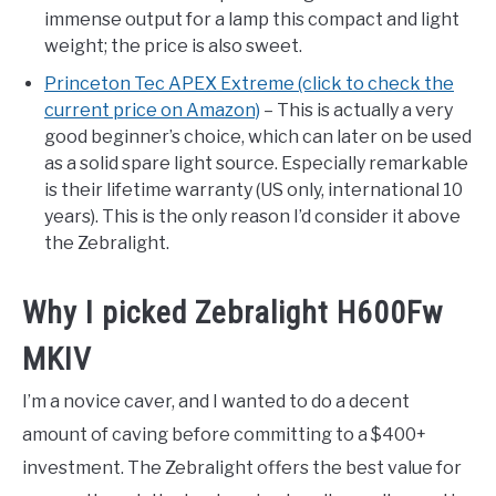
immense output for a lamp this compact and light
weight; the price is also sweet.
Princeton Tec APEX Extreme (click to check the
current price on Amazon)
– This is actually a very
good beginner’s choice, which can later on be used
as a solid spare light source. Especially remarkable
is their lifetime warranty (US only, international 10
years). This is the only reason I’d consider it above
the Zebralight.
Why I picked Zebralight H600Fw
MKIV
I’m a novice caver, and I wanted to do a decent
amount of caving before committing to a $400+
investment. The Zebralight offers the best value for