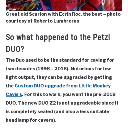
Great old Scurion with Ecrin Roc, the best – photo
courtesy of Roberto Lumbreras
So what happened to the Petzl
DUO?
The Duo used to be the standard for caving for
two decades (1998 – 2018). Notorious for low
light output, they can be upgraded by getting
the
Custom DUO upgrade from Little Monkey
Cavers
. For this to work, you want the pre-2018
DUO. The new DUO Z2 is not upgradeable since it
is completely sealed (and also a less suitable
headlamp for cavers).