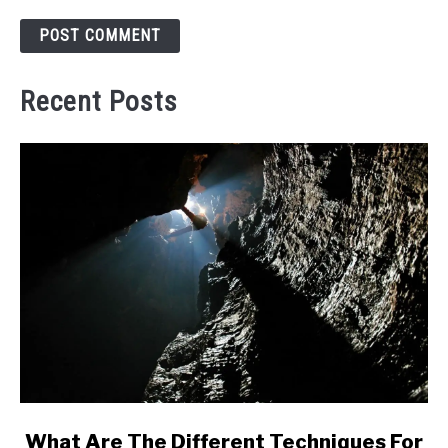
Recent Posts
link
What Are The Different Techniques For