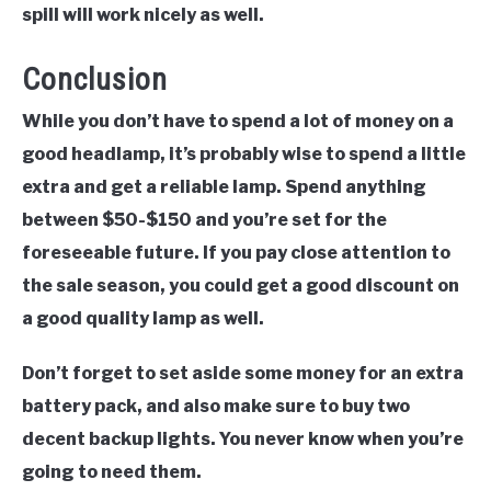
spill will work nicely as well.
Conclusion
While you don’t have to spend a lot of money on a
good headlamp, it’s probably wise to spend a little
extra and get a reliable lamp. Spend anything
between $50-$150 and you’re set for the
foreseeable future. If you pay close attention to
the sale season, you could get a good discount on
a good quality lamp as well.
Don’t forget to set aside some money for an extra
battery pack, and also make sure to buy two
decent backup lights. You never know when you’re
going to need them.