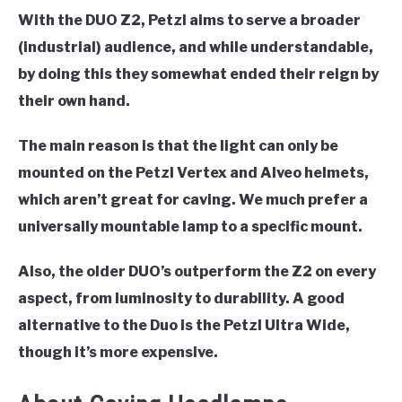
With the DUO Z2, Petzl aims to serve a broader
(industrial) audience, and while understandable,
by doing this they somewhat ended their reign by
their own hand.
The main reason is that the light can only be
mounted on the Petzl Vertex and Alveo helmets,
which aren’t great for caving. We much prefer a
universally mountable lamp to a specific mount.
Also, the older DUO’s outperform the Z2 on every
aspect, from luminosity to durability. A good
alternative to the Duo is the Petzl Ultra Wide,
though it’s more expensive.