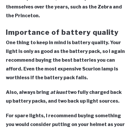
themselves over the years, such as the Zebra and
the Princeton.
Importance of battery quality
One thing to keep in mind is battery quality. Your
light is only as good as the battery pack, so I again
recommend buying the best batteries you can
afford. Even the most expensive Scurion lamp is
worthless if the battery pack fails.
Also, always bring
at least
two fully charged back
up battery packs, and two back up light sources.
For spare lights, I recommend buying something
you would consider putting on your helmet as your