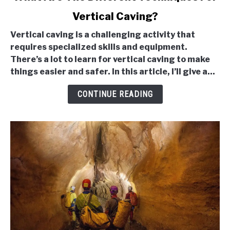
to
Vertical Caving?
What
Are
Vertical caving is a challenging activity that
The
requires specialized skills and equipment.
Different
There’s a lot to learn for vertical caving to make
Techniques
things easier and safer. In this article, I’ll give a...
For
Vertical
CONTINUE READING
Caving?