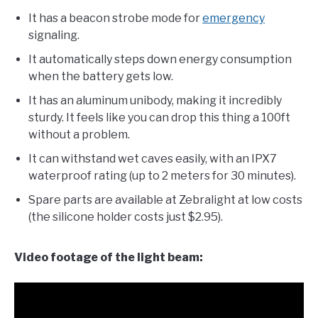
It has a beacon strobe mode for
emergency
signaling.
It automatically steps down energy consumption
when the battery gets low.
It has an aluminum unibody, making it incredibly
sturdy. It feels like you can drop this thing a 100ft
without a problem.
It can withstand wet caves easily, with an IPX7
waterproof rating (up to 2 meters for 30 minutes).
Spare parts are available at Zebralight at low costs
(the silicone holder costs just $2.95).
Video footage of the light beam: