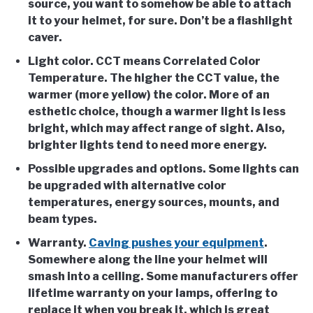
source, you want to somehow be able to attach
it to your helmet, for sure. Don’t be a flashlight
caver.
Light color
. CCT means Correlated Color
Temperature. The higher the CCT value, the
warmer (more yellow) the color. More of an
esthetic choice, though a warmer light is less
bright, which may affect range of sight. Also,
brighter lights tend to need more energy.
Possible upgrades and options
. Some lights can
be upgraded with alternative color
temperatures, energy sources, mounts, and
beam types.
Warranty
.
Caving pushes your equipment
.
Somewhere along the line your helmet will
smash into a ceiling. Some manufacturers offer
lifetime warranty on your lamps, offering to
replace it when you break it, which is great