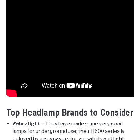
Top Headlamp Brands to Consider
Zebralight
– They have made some very good
lamps for underground use; their H600 series is
beloved by many cavers for versatility and light