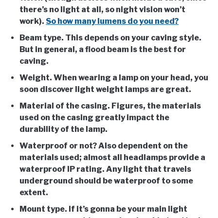
there’s no light at all, so night vision won’t
work).
So how many lumens do you need?
Beam type
. This depends on your caving style.
But in general, a flood beam is the best for
caving.
Weight
. When wearing a lamp on your head, you
soon discover light weight lamps are great.
Material of the casing
. Figures, the materials
used on the casing greatly impact the
durability of the lamp.
Waterproof or not?
Also dependent on the
materials used; almost all headlamps provide a
waterproof IP rating. Any light that travels
underground should be waterproof to some
extent.
Mount type
. If it’s gonna be your main light