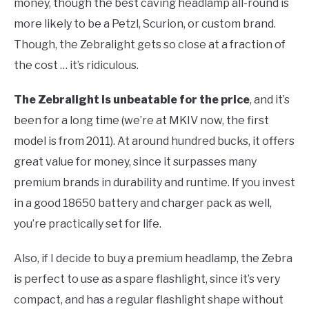
money, though the best caving headlamp all-round is
more likely to be a Petzl, Scurion, or custom brand.
Though, the Zebralight gets so close at a fraction of
the cost … it’s ridiculous.
The Zebralight is unbeatable for the price
, and it’s
been for a long time (we’re at MKIV now, the first
model is from 2011). At around hundred bucks, it offers
great value for money, since it surpasses many
premium brands in durability and runtime. If you invest
in a good 18650 battery and charger pack as well,
you’re practically set for life.
Also, if I decide to buy a premium headlamp, the Zebra
is perfect to use as a spare flashlight, since it’s very
compact, and has a regular flashlight shape without