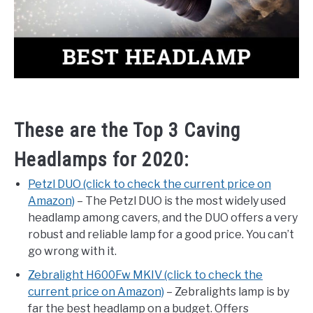
These are the Top 3 Caving
Headlamps for 2020:
Petzl DUO (click to check the current price on
Amazon)
– The Petzl DUO is the most widely used
headlamp among cavers, and the DUO offers a very
robust and reliable lamp for a good price. You can’t
go wrong with it.
Zebralight H600Fw MKIV (click to check the
current price on Amazon)
– Zebralights lamp is by
far the best headlamp on a budget. Offers