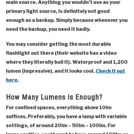
main source. Anything you wouldn’t use as your
primary light source, is definitely not good
enough as a backup. Simply because whenever you
need the backup, you need it badly.
You may consider getting the most durable
flashlight out there (their website has a video
where they literally boil it). Waterproof and 1,200
lumen (impressive), and it looks cool.
Check it out
here
.
How Many Lumens is Enough?
For confined spaces, everything above 10lm
suffices. Preferably, you have a lamp with variable
settings, of around
20lm – 50lm – 100lm
. For