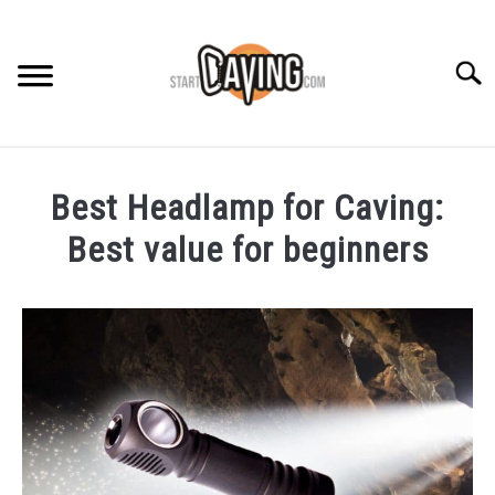
Skip
to
content
Searc
RECOMMENDED GEAR
Best Headlamp for Caving:
BEGINNER INFO
Best value for beginners
Written
CAVING GUIDES
by
Rob
CAVING TIPS
in
Recommended
Gear