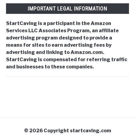
IMPORTANT LEGAL INFORMATION
StartCaving is a participant in the Amazon
Services LLC Associates Program, an affiliate
advertising program designed to provide a
means for sites to earn advertising fees by
advertising and linking to Amazon.com.
StartCaving is compensated for referring traffic
and businesses to these companies.
© 2026 Copyright startcaving.com