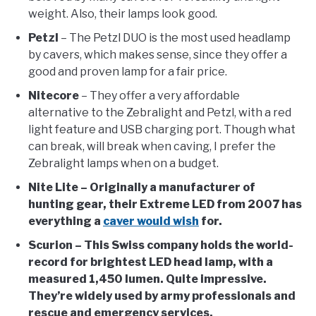
weight. Also, their lamps look good.
Petzl
– The Petzl DUO is the most used headlamp
by cavers, which makes sense, since they offer a
good and proven lamp for a fair price.
Nitecore
– They offer a very affordable
alternative to the Zebralight and Petzl, with a red
light feature and USB charging port. Though what
can break, will break when caving, I prefer the
Zebralight lamps when on a budget.
Nite Lite – Originally a manufacturer of
hunting gear, their Extreme LED from 2007 has
everything a
caver would wish
for.
Scurion
– This Swiss company holds the world-
record for brightest LED head lamp, with a
measured 1,450 lumen. Quite impressive.
They’re widely used by army professionals and
rescue and emergency services.