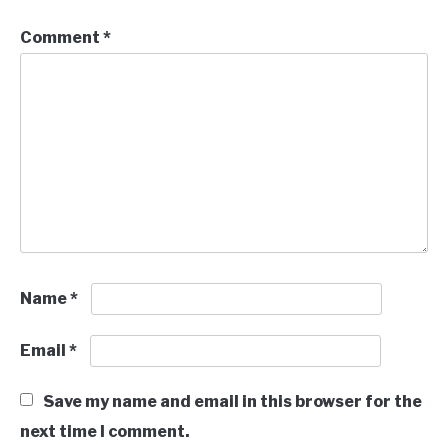
Comment
*
Name
*
Email
*
Save my name and email in this browser for the
next time I comment.