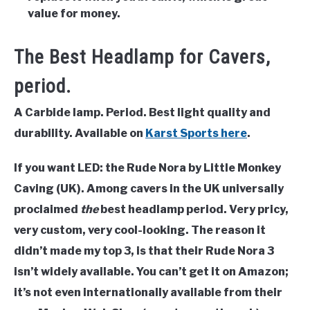
value for money.
The Best Headlamp for Cavers,
period.
A Carbide lamp. Period. Best light quality and
durability. Available on
Karst Sports here
.
If you want LED: the Rude Nora by Little Monkey
Caving (UK). Among cavers in the UK universally
proclaimed
the
best headlamp period. Very pricy,
very custom, very cool-looking. The reason it
didn’t made my top 3, is that their Rude Nora 3
isn’t widely available. You can’t get it on Amazon;
it’s not even internationally available from their