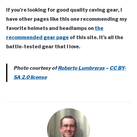
If you’re looking for good quality caving gear, I
have other pages like this one recommending my
favorite helmets and headlamps on
the
recommended gear page
of this site. It’s all the
battle-tested gear that I love.
Photo courtesy of
Roberto Lumbreras
–
CC BY-
SA 2.0 license