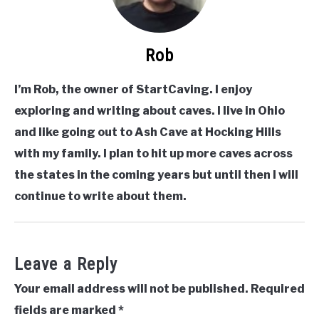
Rob
I’m Rob, the owner of StartCaving. I enjoy
exploring and writing about caves. I live in Ohio
and like going out to Ash Cave at Hocking Hills
with my family. I plan to hit up more caves across
the states in the coming years but until then I will
continue to write about them.
Leave a Reply
Your email address will not be published.
Required
fields are marked
*