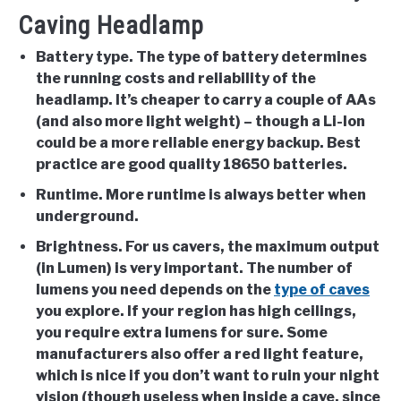
Caving Headlamp
Battery type
. The type of battery determines
the running costs and reliability of the
headlamp. It’s cheaper to carry a couple of AAs
(and also more light weight) – though a Li-Ion
could be a more reliable energy backup. Best
practice are good quality 18650 batteries.
Runtime
. More runtime is always better when
underground.
Brightness
. For us cavers, the maximum output
(in Lumen) is very important. The number of
lumens you need depends on the
type of caves
you explore. If your region has high ceilings,
you require extra lumens for sure. Some
manufacturers also offer a red light feature,
which is nice if you don’t want to ruin your night
vision (though useless when inside a cave, since