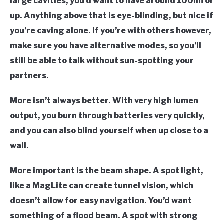
large cavities, you’d want to have around 100lm or
up. Anything above that is eye-blinding, but nice if
you’re caving alone. If you’re with others however,
make sure you have alternative modes, so you’ll
still be able to talk without sun-spotting your
partners.
More isn’t always better
. With very high lumen
output, you burn through batteries very quickly,
and you can also blind yourself when up close to a
wall.
More important is the
beam shape
. A spot light,
like a MagLite can create tunnel vision, which
doesn’t allow for easy navigation. You’d want
something of a flood beam. A spot with strong