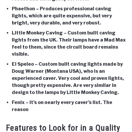
Phaethon
– Produces professional caving
lights, which are quite expensive, but very
bright, very durable, and very robust.
Little Monkey Caving
– Custom built caving
lights from the UK. Their lamps have a Mad Max
feel to them, since the circuit board remains
visible.
El Speleo
– Custom built caving lights made by
Doug Warner (Montana USA), who is an
experienced caver. Very cool and proven lights,
though pretty expensive. Are very similar in
design to the lamps by Little Monkey Caving.
Fenix
– it’s on nearly every caver’s list. The
reason
Features to Look for in a Quality