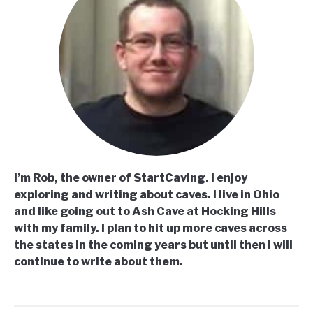
I’m Rob, the owner of StartCaving. I enjoy
exploring and writing about caves. I live in Ohio
and like going out to Ash Cave at Hocking Hills
with my family. I plan to hit up more caves across
the states in the coming years but until then I will
continue to write about them.