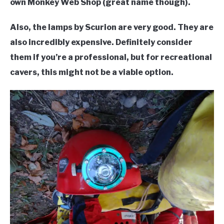
own Monkey Web Shop (great name though).
Also, the lamps by Scurion are very good. They are
also incredibly expensive. Definitely consider
them if you’re a professional, but for recreational
cavers, this might not be a viable option.