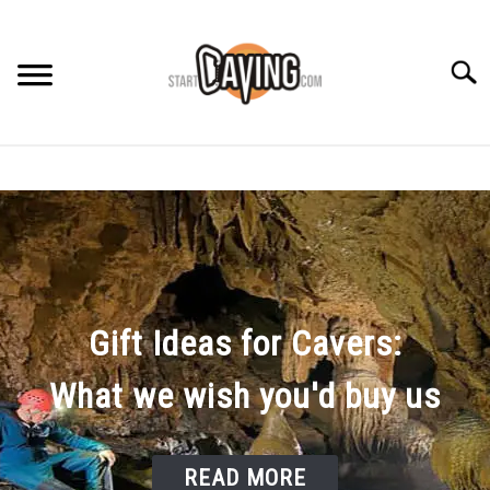
Skip
to
content
Searc
RECOMMENDED GEAR
BEGINNER INFO
CAVING GUIDES
Gift Ideas for Cavers:
CAVING TIPS
What we wish you'd buy us
READ MORE