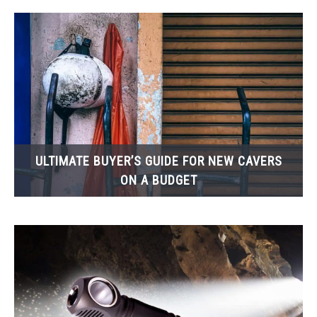
ULTIMATE BUYER’S GUIDE FOR NEW CAVERS
ON A BUDGET