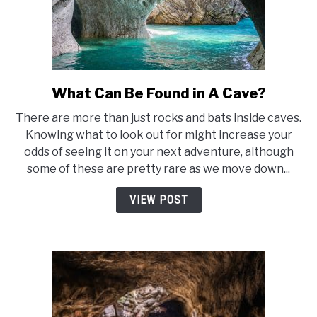
What Can Be Found in A Cave?
link
to
There are more than just rocks and bats inside caves.
What
Knowing what to look out for might increase your
Can
odds of seeing it on your next adventure, although
Be
some of these are pretty rare as we move down...
Found
in
VIEW POST
A
Cave?