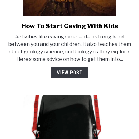
How To Start Caving With Kids
link
to
Activities like caving can create a strong bond
How
between you and your children. It also teaches them
To
about geology, science, and biology as they explore.
Start
Here’s some advice on how to get them into...
Caving
With
VIEW POST
Kids