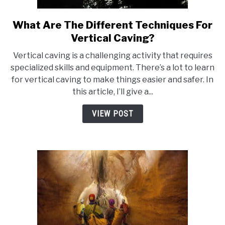
What Are The Different Techniques For
link
to
Vertical Caving?
What
Vertical caving is a challenging activity that requires
Are
specialized skills and equipment. There’s a lot to learn
The
for vertical caving to make things easier and safer. In
Different
this article, I’ll give a...
Techniques
For
VIEW POST
Vertical
Caving?