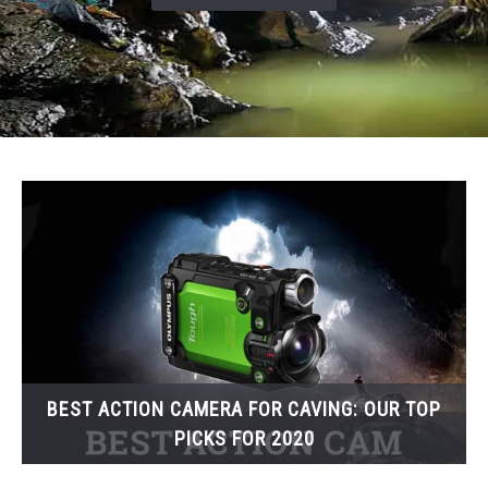
BEST ACTION CAMERA FOR CAVING: OUR TOP
PICKS FOR 2020