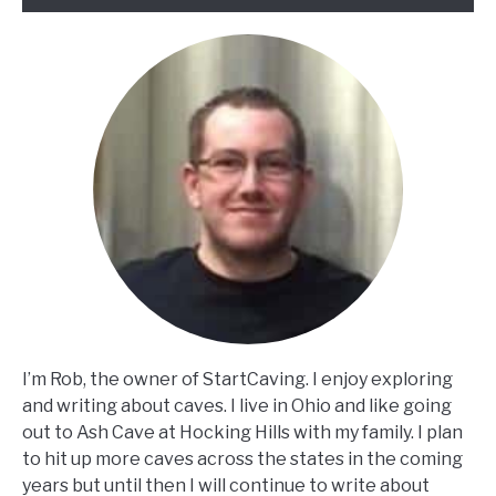
I’m Rob, the owner of StartCaving. I enjoy exploring
and writing about caves. I live in Ohio and like going
out to Ash Cave at Hocking Hills with my family. I plan
to hit up more caves across the states in the coming
years but until then I will continue to write about