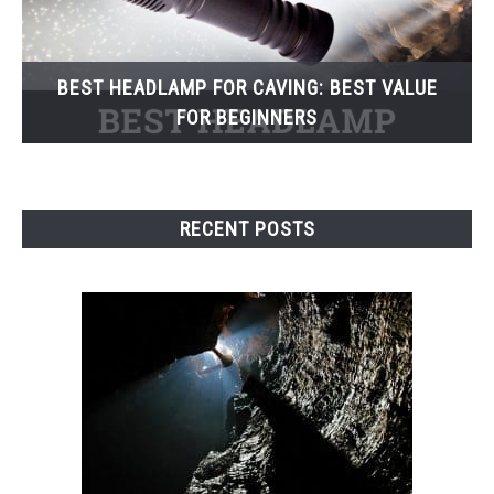
BEST HEADLAMP FOR CAVING: BEST VALUE
FOR BEGINNERS
RECENT POSTS