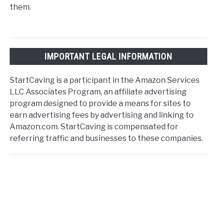
them.
IMPORTANT LEGAL INFORMATION
StartCaving is a participant in the Amazon Services
LLC Associates Program, an affiliate advertising
program designed to provide a means for sites to
earn advertising fees by advertising and linking to
Amazon.com. StartCaving is compensated for
referring traffic and businesses to these companies.