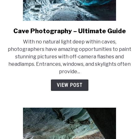
Cave Photography – Ultimate Guide
link
to
With no natural light deep within caves,
Cave
photographers have amazing opportunities to paint
Photography
stunning pictures with off-camera flashes and
–
headlamps. Entrances, windows, and skylights often
Ultimate
provide...
Guide
VIEW POST