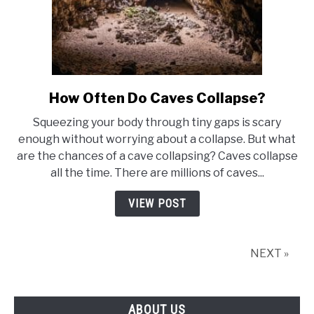
How Often Do Caves Collapse?
link
to
Squeezing your body through tiny gaps is scary
How
enough without worrying about a collapse. But what
Often
are the chances of a cave collapsing? Caves collapse
Do
all the time. There are millions of caves...
Caves
Collapse?
VIEW POST
NEXT »
ABOUT US