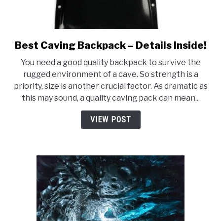
Best Caving Backpack – Details Inside!
link
to
You need a good quality backpack to survive the
Best
rugged environment of a cave. So strength is a
Caving
priority, size is another crucial factor. As dramatic as
Backpack
this may sound, a quality caving pack can mean...
–
Details
VIEW POST
Inside!