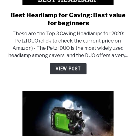
Best Headlamp for Caving: Best value
link
to
for beginners
Best
These are the Top 3 Caving Headlamps for 2020:
Headlamp
Petzl DUO (click to check the current price on
for
Amazon) - The Petzl DUO is the most widely used
Caving:
headlamp among cavers, and the DUO offers a very...
Best
value
VIEW POST
for
beginners