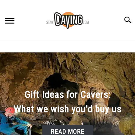
Skip
to
content
Searc
RECOMMENDED GEAR
BEGINNER INFO
CAVING GUIDES
Gift Ideas for Cavers:
CAVING TIPS
What we wish you'd buy us
READ MORE