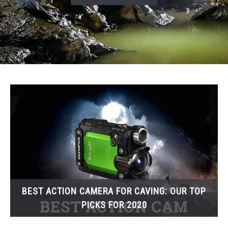
BEST ACTION CAMERA FOR CAVING: OUR TOP
PICKS FOR 2020