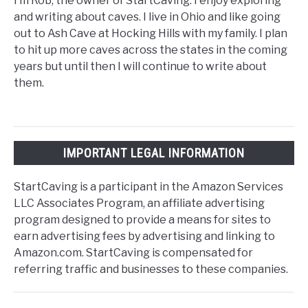
I’m Rob, the owner of StartCaving. I enjoy exploring
and writing about caves. I live in Ohio and like going
out to Ash Cave at Hocking Hills with my family. I plan
to hit up more caves across the states in the coming
years but until then I will continue to write about
them.
IMPORTANT LEGAL INFORMATION
StartCaving is a participant in the Amazon Services
LLC Associates Program, an affiliate advertising
program designed to provide a means for sites to
earn advertising fees by advertising and linking to
Amazon.com. StartCaving is compensated for
referring traffic and businesses to these companies.