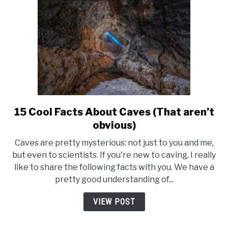
15 Cool Facts About Caves (That aren’t
link
to
obvious)
15
Caves are pretty mysterious: not just to you and me,
Cool
but even to scientists. If you're new to caving, I really
Facts
like to share the following facts with you. We have a
About
pretty good understanding of...
Caves
(That
VIEW POST
aren’t
obvious)