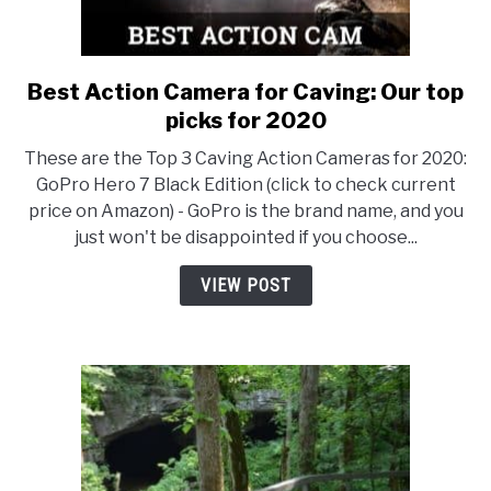
Best Action Camera for Caving: Our top
link
to
picks for 2020
Best
These are the Top 3 Caving Action Cameras for 2020:
Action
GoPro Hero 7 Black Edition (click to check current
Camera
price on Amazon) - GoPro is the brand name, and you
for
just won't be disappointed if you choose...
Caving:
Our
VIEW POST
top
picks
for
2020