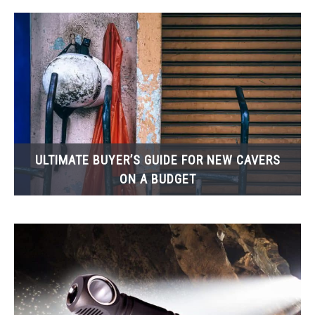
ULTIMATE BUYER’S GUIDE FOR NEW CAVERS
ON A BUDGET