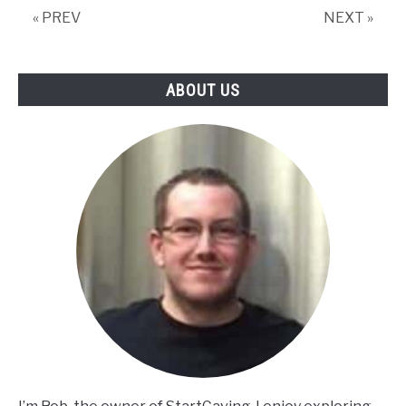
« PREV
NEXT »
ABOUT US