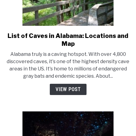
List of Caves in Alabama: Locations and
link
to
Map
List
Alabama truly is a caving hotspot. With over 4,800
of
discovered caves, it's one of the highest density cave
Caves
areas in the US. It's home to millions of endangered
in
gray bats and endemic species. About...
Alabama:
Locations
VIEW POST
and
Map