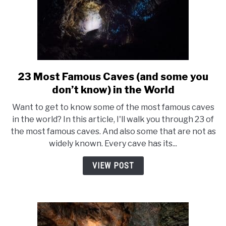
23 Most Famous Caves (and some you
link
to
don’t know) in the World
23
Want to get to know some of the most famous caves
Most
in the world? In this article, I'll walk you through 23 of
Famous
the most famous caves. And also some that are not as
Caves
widely known. Every cave has its...
(and
some
VIEW POST
you
don’t
know)
in
the