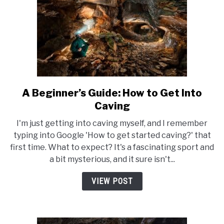
World
A Beginner’s Guide: How to Get Into
link
to
Caving
A
I'm just getting into caving myself, and I remember
Beginner’s
typing into Google 'How to get started caving?' that
Guide:
first time. What to expect? It's a fascinating sport and
How
a bit mysterious, and it sure isn't...
to
Get
VIEW POST
Into
Caving