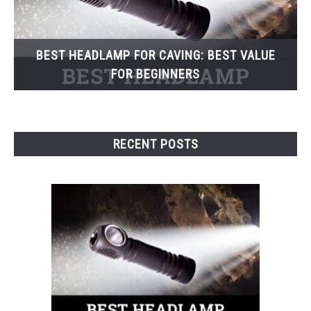
BEST HEADLAMP FOR CAVING: BEST VALUE
FOR BEGINNERS
RECENT POSTS